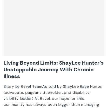
Living Beyond Limits: ShayLee Hunter’s
Unstoppable Journey With Chronic
Illness
Story by Revel TeamAs told by ShayLee Raye Hunter
(advocate, pageant titleholder, and disability
visibility leader) At Revel, our hope for this
community has always been bigger than managing