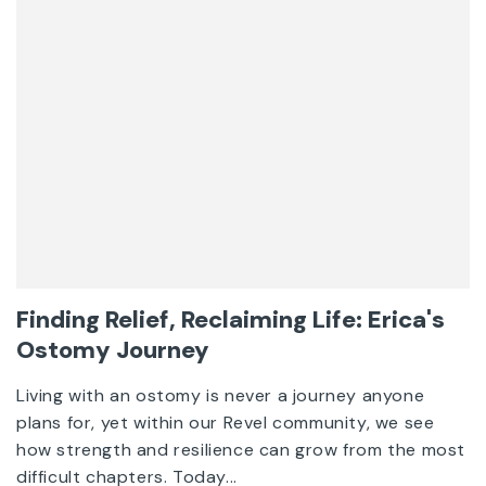
Finding Relief, Reclaiming Life: Erica's
Ostomy Journey
Living with an ostomy is never a journey anyone
plans for, yet within our Revel community, we see
how strength and resilience can grow from the most
difficult chapters. Today...