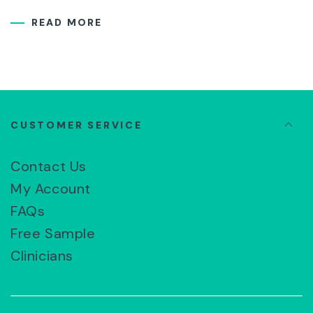
READ MORE
CUSTOMER SERVICE
Contact Us
My Account
FAQs
Free Sample
Clinicians