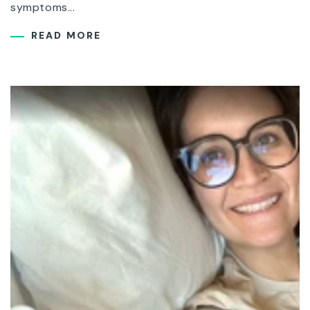
symptoms...
READ MORE