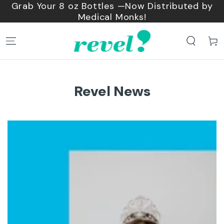
 by
SKIP TO
Shop bundles and save 15%
CONTENT
Cart
Revel News