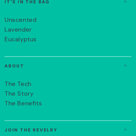
IT'S IN THE BAG
Unscented
Lavender
Eucalyptus
ABOUT
The Tech
The Story
The Benefits
JOIN THE REVELRY