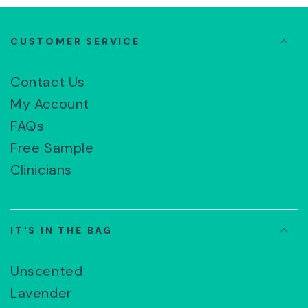
CUSTOMER SERVICE
Contact Us
My Account
FAQs
Free Sample
Clinicians
IT'S IN THE BAG
Unscented
Lavender