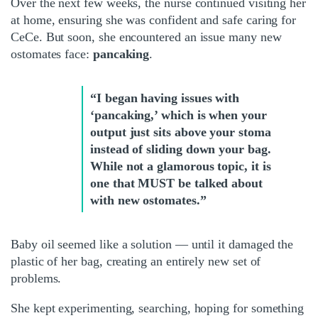
Over the next few weeks, the nurse continued visiting her
at home, ensuring she was confident and safe caring for
CeCe. But soon, she encountered an issue many new
ostomates face:
pancaking
.
“I began having issues with
‘pancaking,’ which is when your
output just sits above your stoma
instead of sliding down your bag.
While not a glamorous topic, it is
one that MUST be talked about
with new ostomates.”
Baby oil seemed like a solution — until it damaged the
plastic of her bag, creating an entirely new set of
problems.
She kept experimenting, searching, hoping for something