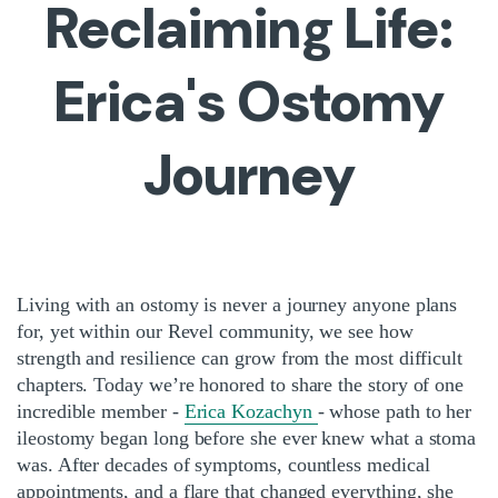
Reclaiming Life:
Erica's Ostomy
Journey
Living with an ostomy is never a journey anyone plans
for, yet within our Revel community, we see how
strength and resilience can grow from the most difficult
chapters. Today we’re honored to share the story of one
incredible member -
Erica Kozachyn
- whose path to her
ileostomy began long before she ever knew what a stoma
was. After decades of symptoms, countless medical
appointments, and a flare that changed everything, she