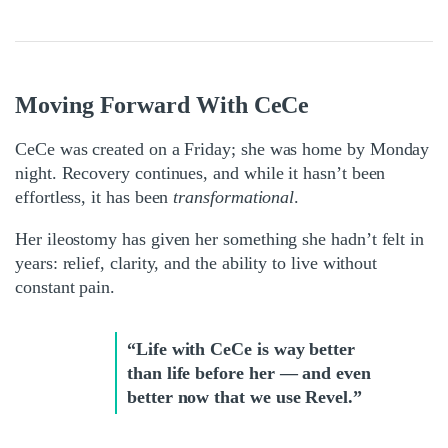
Moving Forward With CeCe
CeCe was created on a Friday; she was home by Monday
night. Recovery continues, and while it hasn’t been
effortless, it has been
transformational
.
Her ileostomy has given her something she hadn’t felt in
years: relief, clarity, and the ability to live without
constant pain.
“Life with CeCe is way better
than life before her — and even
better now that we use Revel.”