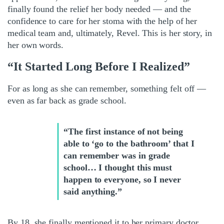
finally found the relief her body needed — and the
confidence to care for her stoma with the help of her
medical team and, ultimately, Revel. This is her story, in
her own words.
“It Started Long Before I Realized”
For as long as she can remember, something felt off —
even as far back as grade school.
“The first instance of not being
able to ‘go to the bathroom’ that I
can remember was in grade
school… I thought this must
happen to everyone, so I never
said anything.”
By 18, she finally mentioned it to her primary doctor,