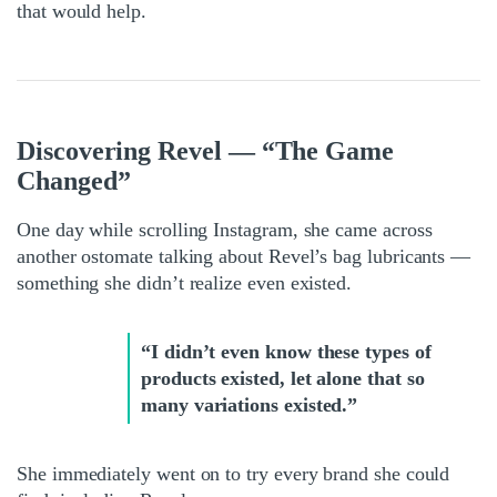
that would help.
Discovering Revel — “The Game
Changed”
One day while scrolling Instagram, she came across
another ostomate talking about Revel’s bag lubricants —
something she didn’t realize even existed.
“I didn’t even know these types of
products existed, let alone that so
many variations existed.”
She immediately went on to try every brand she could