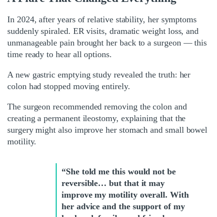
In 2024, after years of relative stability, her symptoms
suddenly spiraled. ER visits, dramatic weight loss, and
unmanageable pain brought her back to a surgeon — this
time ready to hear all options.
A new gastric emptying study revealed the truth: her
colon had stopped moving entirely.
The surgeon recommended removing the colon and
creating a permanent ileostomy, explaining that the
surgery might also improve her stomach and small bowel
motility.
“She told me this would not be
reversible… but that it may
improve my motility overall. With
her advice and the support of my