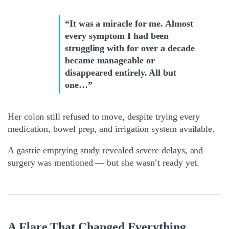
“It was a miracle for me. Almost
every symptom I had been
struggling with for over a decade
became manageable or
disappeared entirely. All but
one…”
Her colon still refused to move, despite trying every
medication, bowel prep, and irrigation system available.
A gastric emptying study revealed severe delays, and
surgery was mentioned — but she wasn’t ready yet.
A Flare That Changed Everything