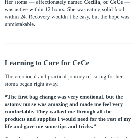
Her stoma — affectionately named
Cecilia, or CeCe
—
was active within 12 hours. She was eating solid food
within 24. Recovery wouldn’t be easy, but the hope was
unmistakable.
Learning to Care for CeCe
The emotional and practical journey of caring for her
stoma began right away.
“The first bag change was very emotional, but the
ostomy nurse was amazing and made me feel very
comfortable. They walked me through all the
products and supplies I would need for the rest of my
life and gave me some tips and tricks.”