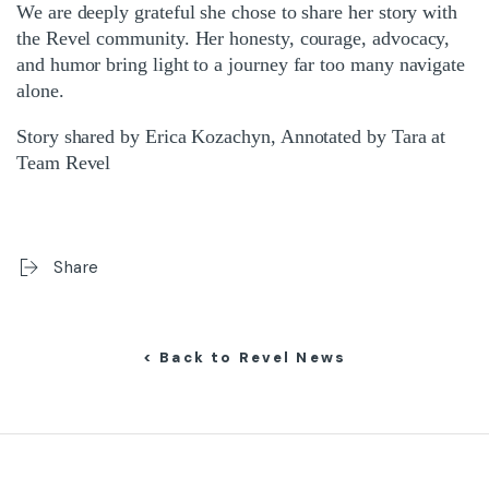
We are deeply grateful she chose to share her story with
the Revel community. Her honesty, courage, advocacy,
and humor bring light to a journey far too many navigate
alone.
Story shared by Erica Kozachyn, Annotated by Tara at
Team Revel
Share
< Back to Revel News