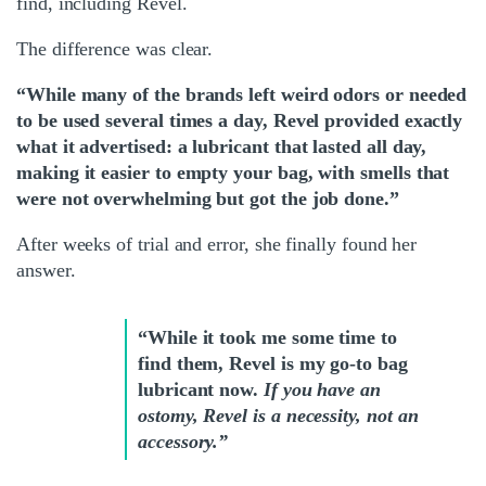
find, including Revel.
The difference was clear.
“While many of the brands left weird odors or needed
to be used several times a day, Revel provided exactly
what it advertised: a lubricant that lasted all day,
making it easier to empty your bag, with smells that
were not overwhelming but got the job done.”
After weeks of trial and error, she finally found her
answer.
“While it took me some time to
find them, Revel is my go-to bag
lubricant now.
If you have an
ostomy, Revel is a necessity, not an
accessory.”