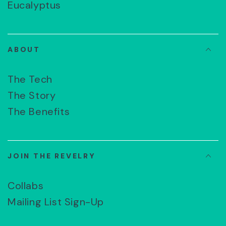
Eucalyptus
ABOUT
The Tech
The Story
The Benefits
JOIN THE REVELRY
Collabs
Mailing List Sign-Up