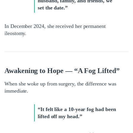
husband, family, and friends, we
set the date.”
In December 2024, she received her permanent
ileostomy.
Awakening to Hope — “A Fog Lifted”
When she woke up from surgery, the difference was
immediate.
“It felt like a 10-year fog had been
lifted off my head.”