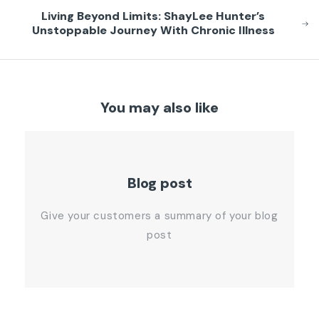
Living Beyond Limits: ShayLee Hunter’s
Unstoppable Journey With Chronic Illness
You may also like
Blog post
Give your customers a summary of your blog
post