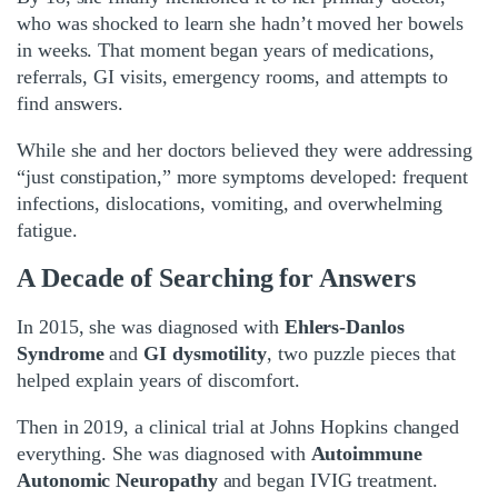
who was shocked to learn she hadn’t moved her bowels
in weeks. That moment began years of medications,
referrals, GI visits, emergency rooms, and attempts to
find answers.
While she and her doctors believed they were addressing
“just constipation,” more symptoms developed: frequent
infections, dislocations, vomiting, and overwhelming
fatigue.
A Decade of Searching for Answers
In 2015, she was diagnosed with
Ehlers-Danlos
Syndrome
and
GI dysmotility
, two puzzle pieces that
helped explain years of discomfort.
Then in 2019, a clinical trial at Johns Hopkins changed
everything. She was diagnosed with
Autoimmune
Autonomic Neuropathy
and began IVIG treatment.